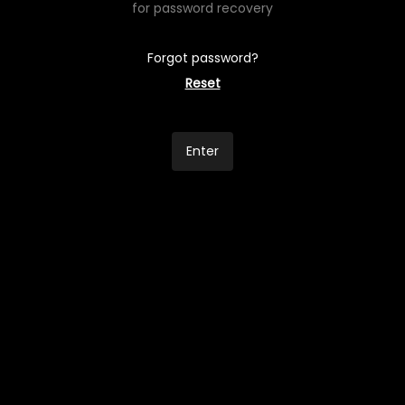
for password recovery
Forgot password?
Reset