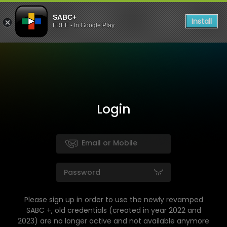
SABC+
Install
FREE - In Google Play
Login
Please sign up in order to use the newly revamped
SABC +, old credentials (created in year 2022 and
2023) are no longer active and not available anymore