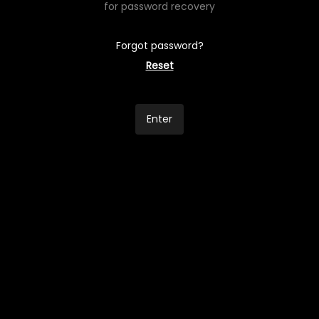
for password recovery
Forgot password?
Reset