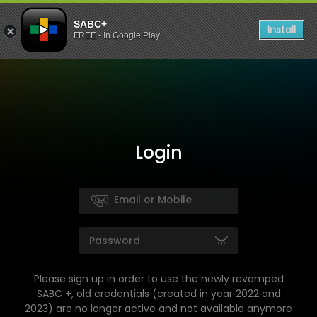
SABC+
Install
FREE - In Google Play
Login
Please sign up in order to use the newly revamped
SABC +, old credentials (created in year 2022 and
2023) are no longer active and not available anymore