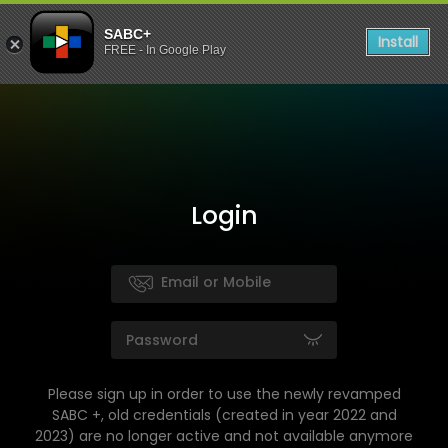
SABC+
Install
FREE - In Google Play
Login
Please sign up in order to use the newly revamped
SABC +, old credentials (created in year 2022 and
2023) are no longer active and not available anymore