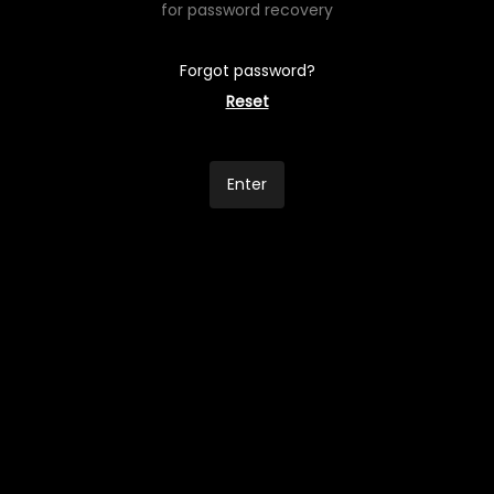
for password recovery
Forgot password?
Reset