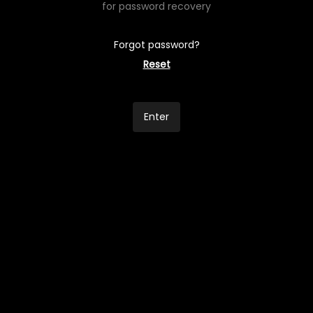
for password recovery
Forgot password?
Reset