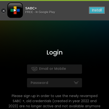
SABC+
Install
FREE - In Google Play
Login
Please sign up in order to use the newly revamped
SABC +, old credentials (created in year 2022 and
2023) are no longer active and not available anymore