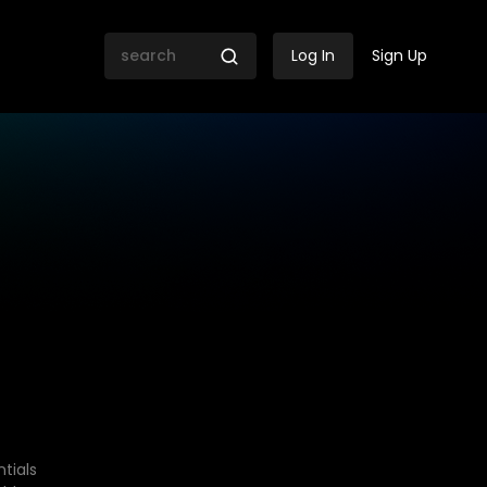
Log In
Sign Up
tials