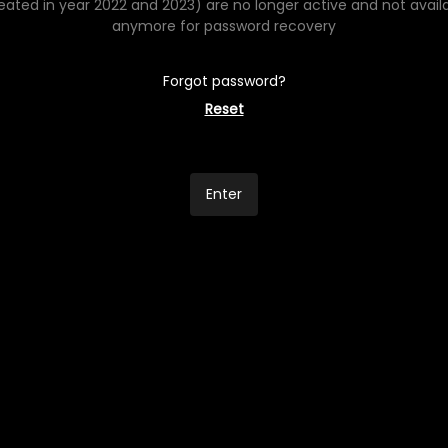
eated in year 2022 and 2023) are no longer active and not avail
anymore for password recovery
Forgot password?
Reset