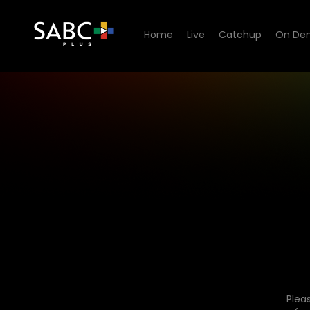
Home
Live
Catchup
On De
Plea