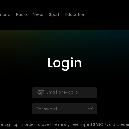
mand
Radio
News
Sport
Education
Login
se sign up in order to use the newly revamped SABC +, old creden