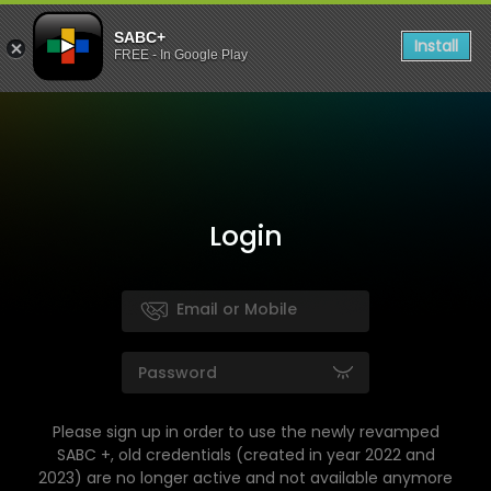
SABC+
Install
FREE - In Google Play
Login
Please sign up in order to use the newly revamped
SABC +, old credentials (created in year 2022 and
2023) are no longer active and not available anymore