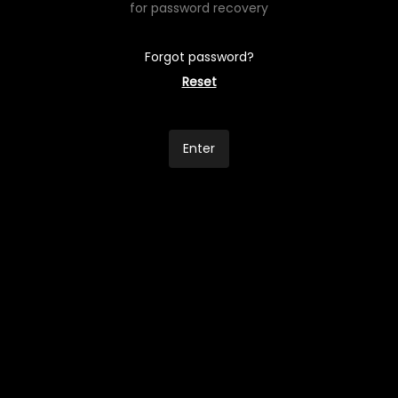
for password recovery
Forgot password?
Reset