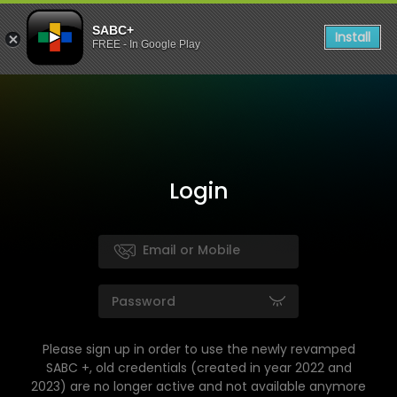
SABC+
Install
FREE - In Google Play
Login
Please sign up in order to use the newly revamped
SABC +, old credentials (created in year 2022 and
2023) are no longer active and not available anymore