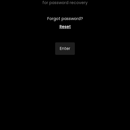
for password recovery
Forgot password?
Reset