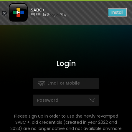
SABC+
Install
FREE - In Google Play
Login
Please sign up in order to use the newly revamped
SABC +, old credentials (created in year 2022 and
2023) are no longer active and not available anymore