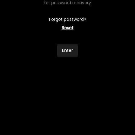
for password recovery
Forgot password?
Reset