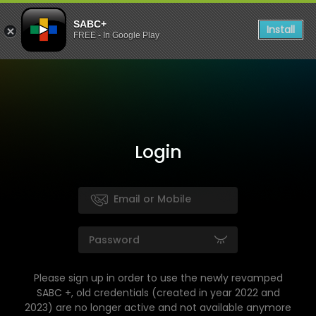
SABC+
Install
FREE - In Google Play
Login
Please sign up in order to use the newly revamped
SABC +, old credentials (created in year 2022 and
2023) are no longer active and not available anymore