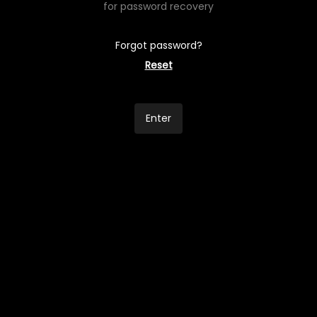
for password recovery
Forgot password?
Reset