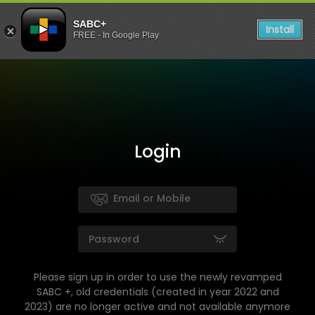
SABC+
Install
FREE - In Google Play
Login
Please sign up in order to use the newly revamped
SABC +, old credentials (created in year 2022 and
2023) are no longer active and not available anymore