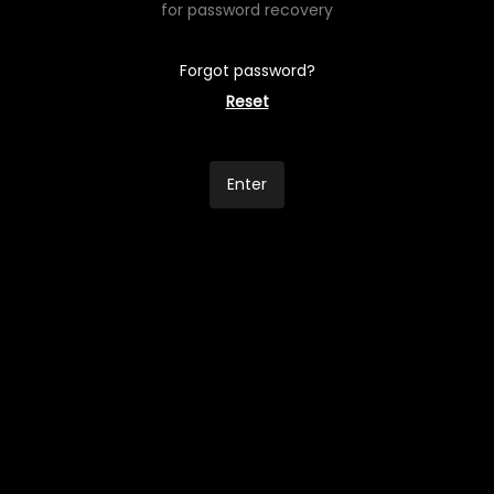
for password recovery
Forgot password?
Reset