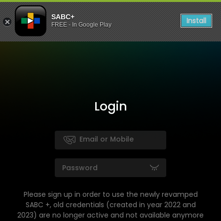
SABC+
Install
FREE - In Google Play
Login
Please sign up in order to use the newly revamped
SABC +, old credentials (created in year 2022 and
2023) are no longer active and not available anymore