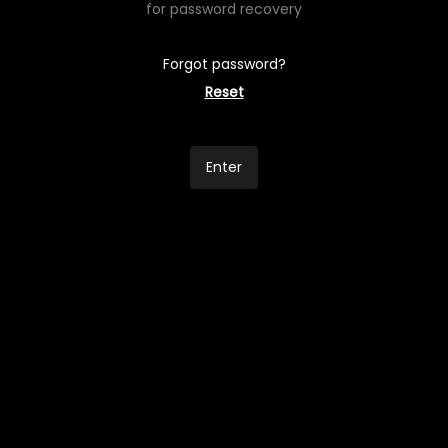
for password recovery
Forgot password?
Reset