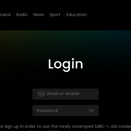
mand
Radio
News
Sport
Education
Login
se sign up in order to use the newly revamped SABC +, old creden