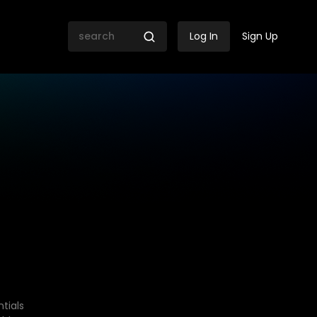
Log In
Sign Up
tials