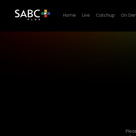
Home
Live
Catchup
On De
Plea