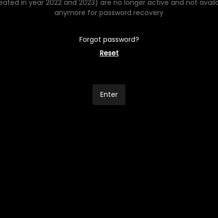
eated in year 2022 and 2023) are no longer active and not avail
anymore for password recovery
Forgot password?
Reset