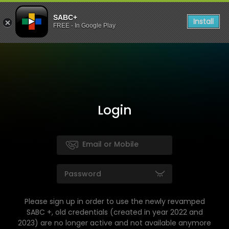
SABC+
Install
FREE - In Google Play
Login
Please sign up in order to use the newly revamped
SABC +, old credentials (created in year 2022 and
2023) are no longer active and not available anymore