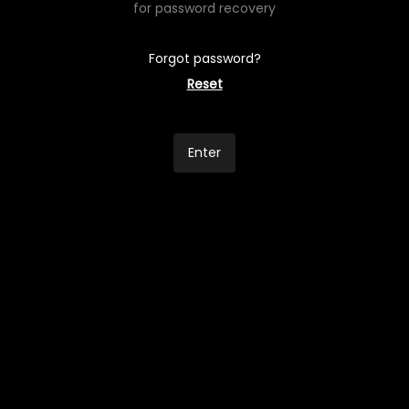
for password recovery
Forgot password?
Reset