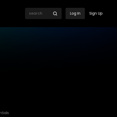
Log In
Sign Up
tials