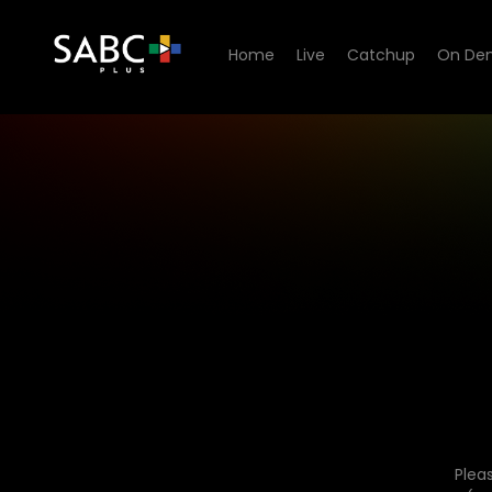
Home
Live
Catchup
On De
Plea