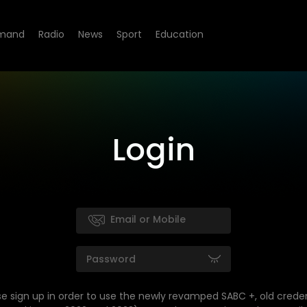
mand
Radio
News
Sport
Education
Login
se sign up in order to use the newly revamped SABC +, old creden