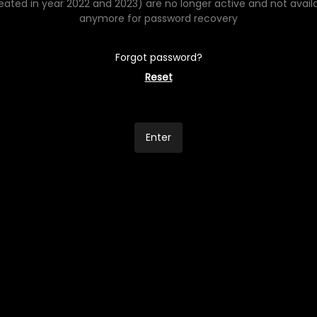
eated in year 2022 and 2023) are no longer active and not avail
anymore for password recovery
Forgot password?
Reset