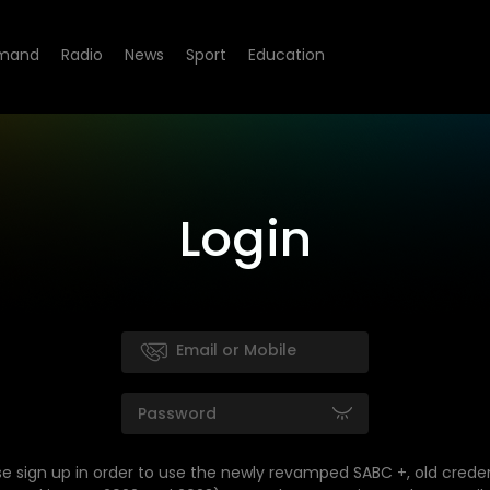
mand
Radio
News
Sport
Education
Login
se sign up in order to use the newly revamped SABC +, old creden