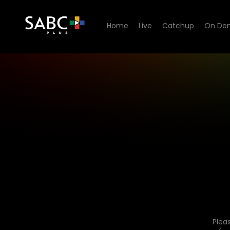
Home
Live
Catchup
On De
Plea