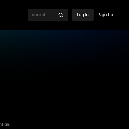
Log In
Sign Up
tials