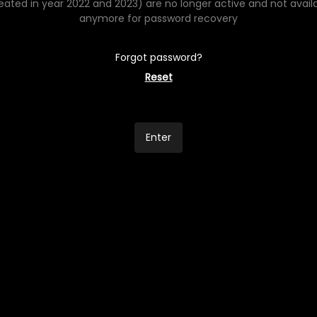
eated in year 2022 and 2023) are no longer active and not avail
anymore for password recovery
Forgot password?
Reset