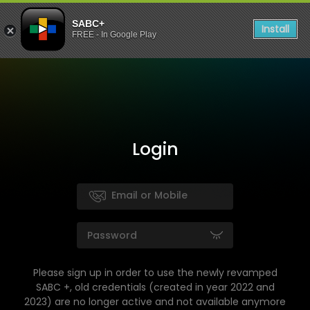
SABC+
Install
FREE - In Google Play
Login
Please sign up in order to use the newly revamped
SABC +, old credentials (created in year 2022 and
2023) are no longer active and not available anymore