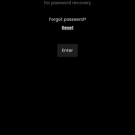
for password recovery
Forgot password?
Reset