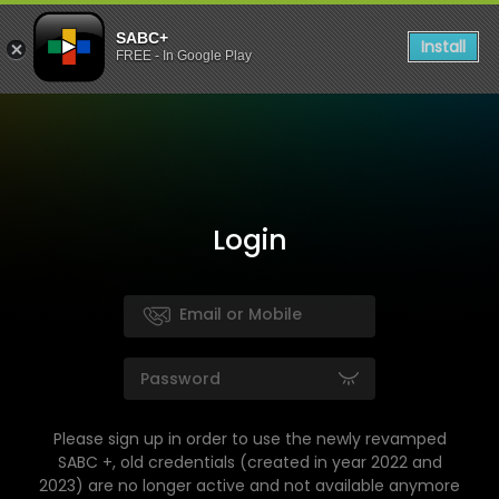
SABC+
Install
FREE - In Google Play
Login
Please sign up in order to use the newly revamped
SABC +, old credentials (created in year 2022 and
2023) are no longer active and not available anymore