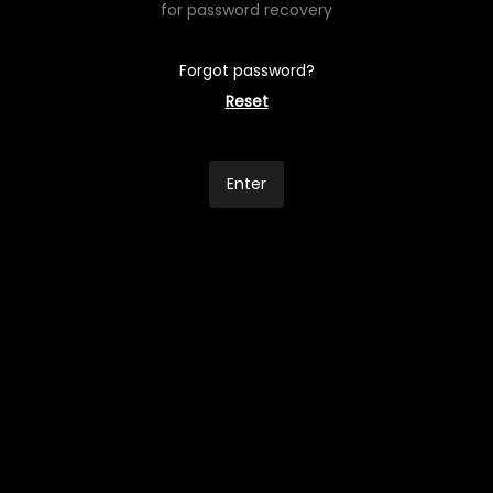
for password recovery
Forgot password?
Reset