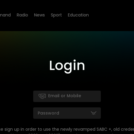
mand
Radio
News
Sport
Education
Login
se sign up in order to use the newly revamped SABC +, old creden