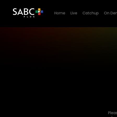
Home
Live
Catchup
On De
Plea