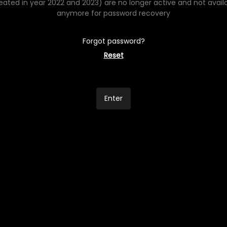
eated in year 2022 and 2023) are no longer active and not avail
anymore for password recovery
Forgot password?
Reset