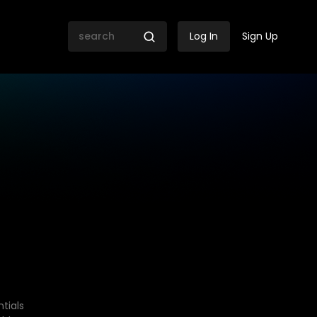
Log In
Sign Up
tials