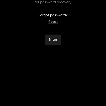
for password recovery
Forgot password?
Reset