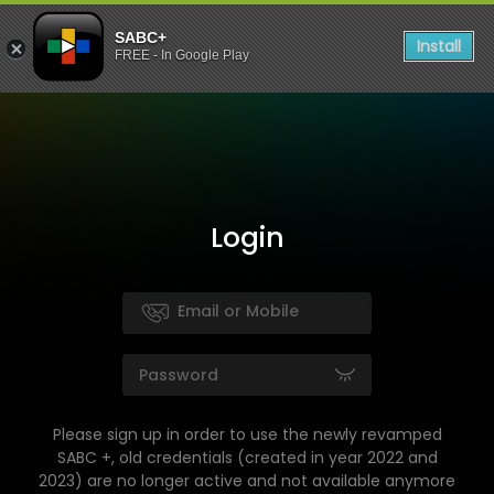
SABC+
Install
FREE - In Google Play
Login
Please sign up in order to use the newly revamped
SABC +, old credentials (created in year 2022 and
2023) are no longer active and not available anymore