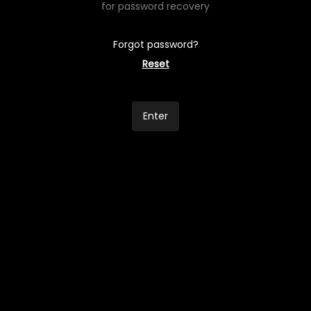
for password recovery
Forgot password?
Reset