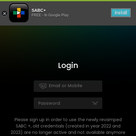
SABC+
Install
FREE - In Google Play
Login
Please sign up in order to use the newly revamped
SABC +, old credentials (created in year 2022 and
2023) are no longer active and not available anymore