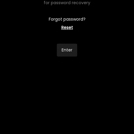
for password recovery
Forgot password?
Reset