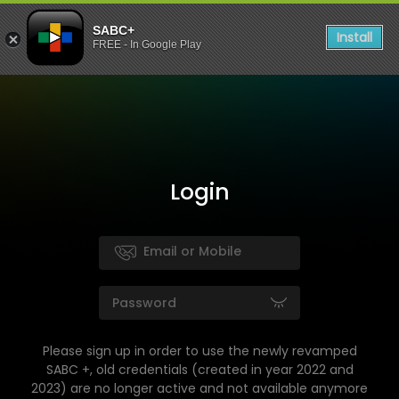
SABC+
Install
FREE - In Google Play
Login
Please sign up in order to use the newly revamped
SABC +, old credentials (created in year 2022 and
2023) are no longer active and not available anymore