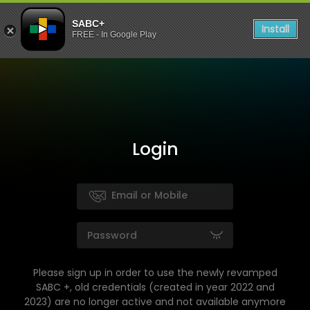
SABC+
Install
FREE - In Google Play
Login
Please sign up in order to use the newly revamped
SABC +, old credentials (created in year 2022 and
2023) are no longer active and not available anymore