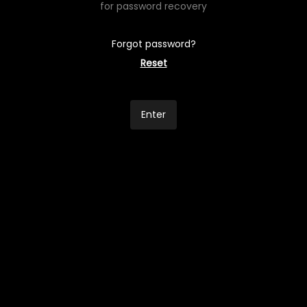
for password recovery
Forgot password?
Reset