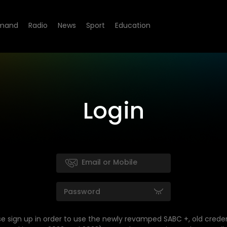
mand
Radio
News
Sport
Education
Login
se sign up in order to use the newly revamped SABC +, old creden