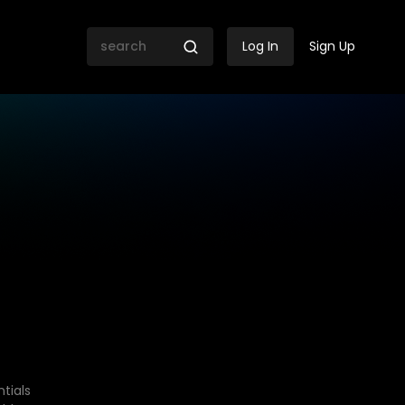
Log In
Sign Up
tials