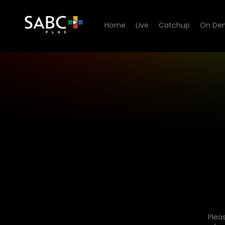
Home
Live
Catchup
On De
Plea