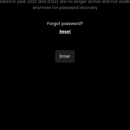
eated in year 2022 and 2023) are no longer active and not avail
anymore for password recovery
Forgot password?
Reset