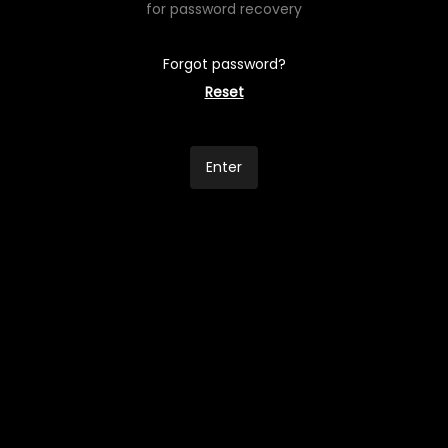
for password recovery
Forgot password?
Reset