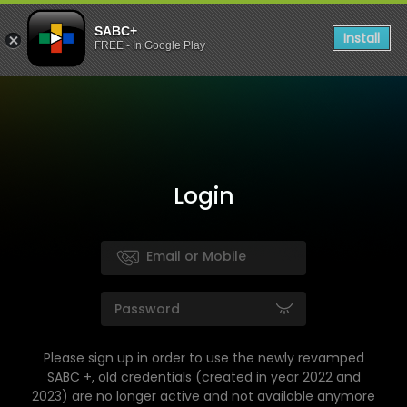
SABC+
Install
FREE - In Google Play
Login
Please sign up in order to use the newly revamped
SABC +, old credentials (created in year 2022 and
2023) are no longer active and not available anymore