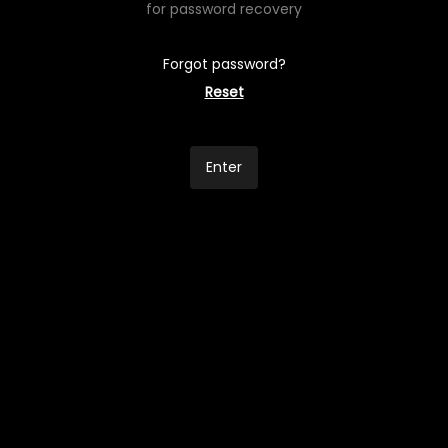
for password recovery
Forgot password?
Reset