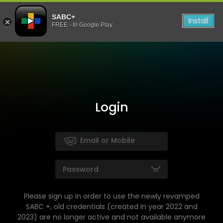
SABC+
Install
FREE - In Google Play
Login
Please sign up in order to use the newly revamped
SABC +, old credentials (created in year 2022 and
2023) are no longer active and not available anymore