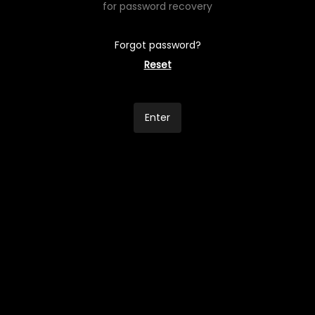
for password recovery
Forgot password?
Reset