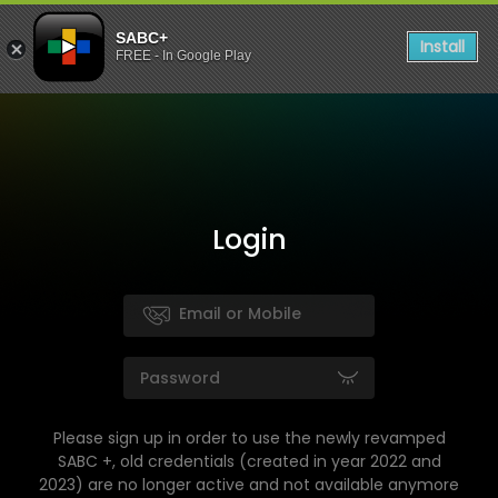
SABC+
Install
FREE - In Google Play
Login
Please sign up in order to use the newly revamped
SABC +, old credentials (created in year 2022 and
2023) are no longer active and not available anymore