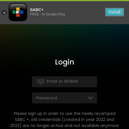
SABC+
Install
FREE - In Google Play
Login
Please sign up in order to use the newly revamped
SABC +, old credentials (created in year 2022 and
2023) are no longer active and not available anymore