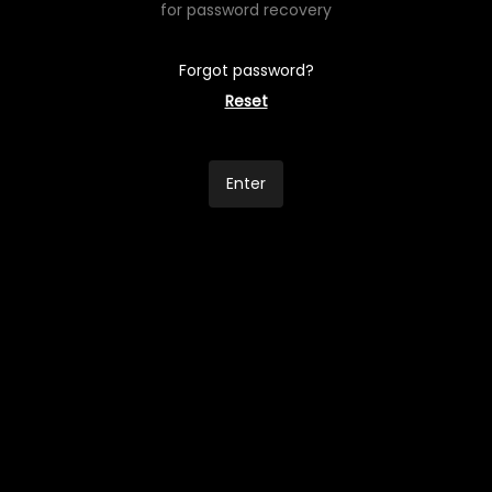
for password recovery
Forgot password?
Reset