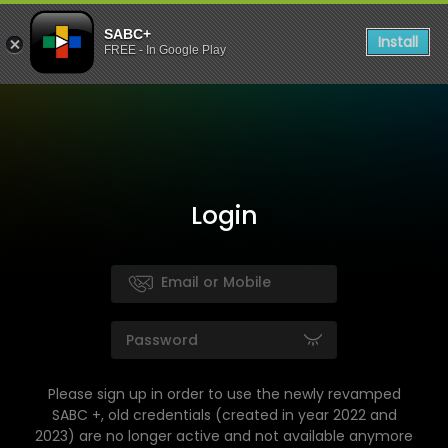
SABC+
Install
FREE - In Google Play
Login
Please sign up in order to use the newly revamped
SABC +, old credentials (created in year 2022 and
2023) are no longer active and not available anymore