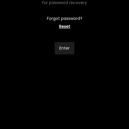
for password recovery
Forgot password?
Reset