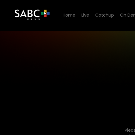
Home
Live
Catchup
On De
Plea