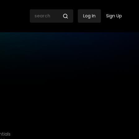
Log In
Sign Up
tials