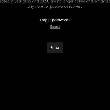
eated in year 2022 and 2023) are no longer active and not avail
anymore for password recovery
Forgot password?
Reset