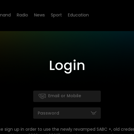
mand
Radio
News
Sport
Education
Login
se sign up in order to use the newly revamped SABC +, old creden