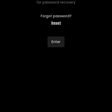
for password recovery
Forgot password?
Reset