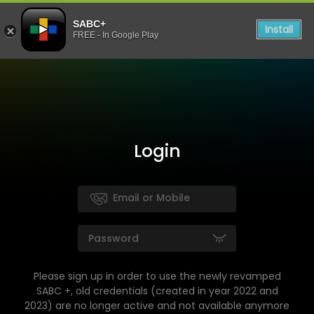
SABC+
Install
FREE - In Google Play
Login
Please sign up in order to use the newly revamped
SABC +, old credentials (created in year 2022 and
2023) are no longer active and not available anymore