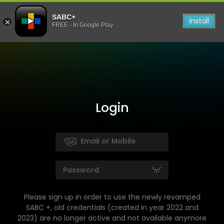
SABC+
Install
FREE - In Google Play
Login
Please sign up in order to use the newly revamped
SABC +, old credentials (created in year 2022 and
2023) are no longer active and not available anymore