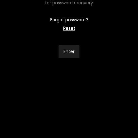
for password recovery
Forgot password?
Reset