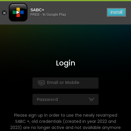
SABC+
Install
FREE - In Google Play
Login
Please sign up in order to use the newly revamped
SABC +, old credentials (created in year 2022 and
2023) are no longer active and not available anymore