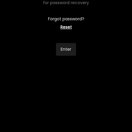
for password recovery
Forgot password?
Reset