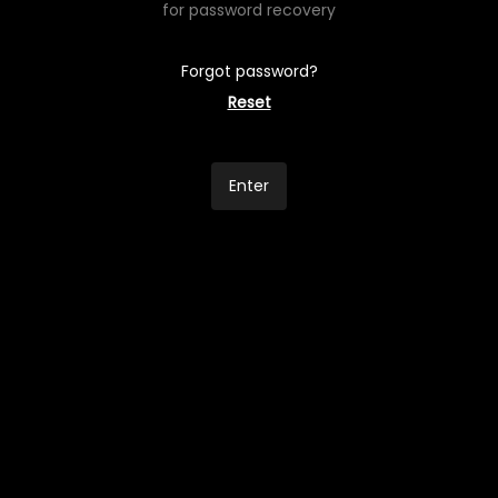
for password recovery
Forgot password?
Reset