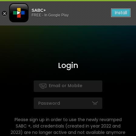
SABC+
Install
FREE - In Google Play
Login
Please sign up in order to use the newly revamped
SABC +, old credentials (created in year 2022 and
2023) are no longer active and not available anymore