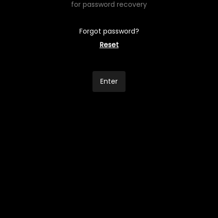
for password recovery
Forgot password?
Reset