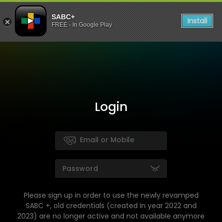
SABC+
Install
FREE - In Google Play
Login
Please sign up in order to use the newly revamped
SABC +, old credentials (created in year 2022 and
2023) are no longer active and not available anymore