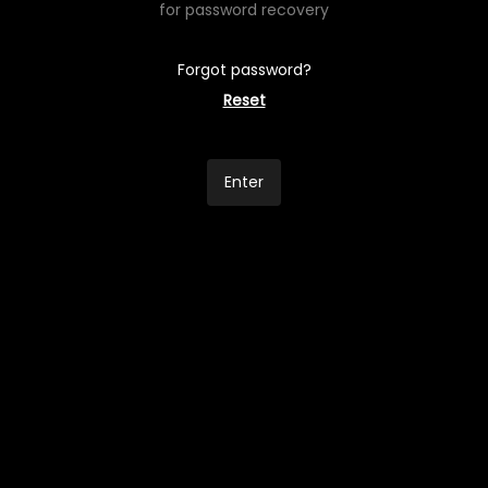
for password recovery
Forgot password?
Reset