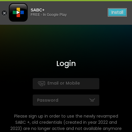
SABC+
Install
FREE - In Google Play
Login
Please sign up in order to use the newly revamped
SABC +, old credentials (created in year 2022 and
2023) are no longer active and not available anymore