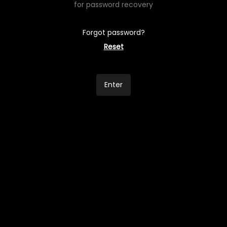
for password recovery
Forgot password?
Reset