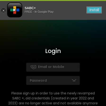
SABC+
Install
FREE - In Google Play
Login
Please sign up in order to use the newly revamped
SABC +, old credentials (created in year 2022 and
2023) are no longer active and not available anymore