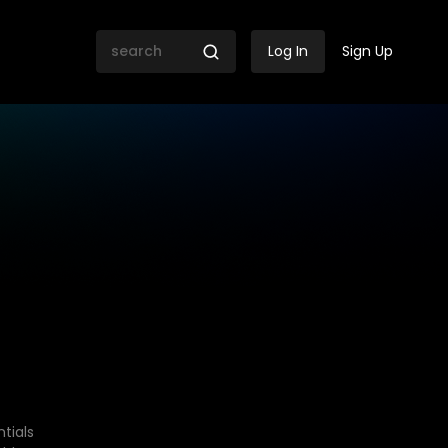
Log In
Sign Up
tials