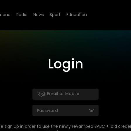
mand
Radio
News
Sport
Education
Login
se sign up in order to use the newly revamped SABC +, old creden