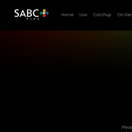
Home
Live
Catchup
On De
Plea