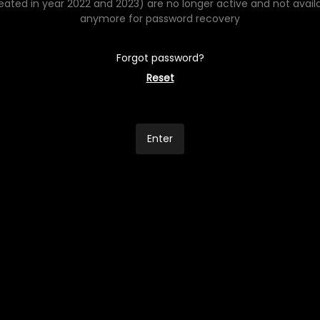
eated in year 2022 and 2023) are no longer active and not avail
anymore for password recovery
Forgot password?
Reset