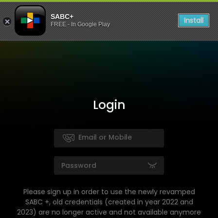
SABC+
Install
FREE - In Google Play
Login
Please sign up in order to use the newly revamped
SABC +, old credentials (created in year 2022 and
2023) are no longer active and not available anymore