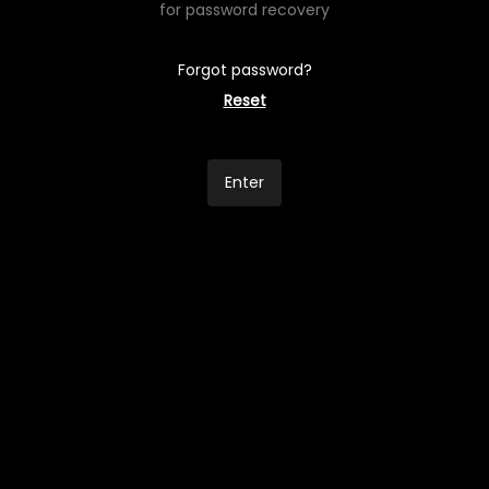
for password recovery
Forgot password?
Reset