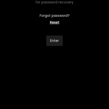
for password recovery
Forgot password?
Reset