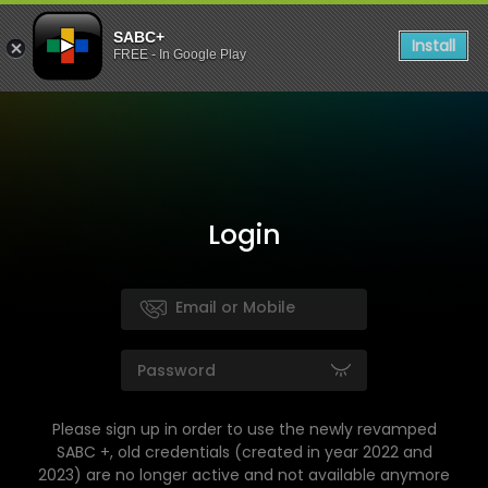
SABC+
Install
FREE - In Google Play
Login
Please sign up in order to use the newly revamped
SABC +, old credentials (created in year 2022 and
2023) are no longer active and not available anymore