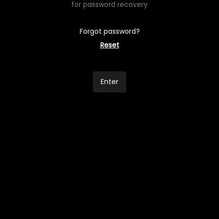
for password recovery
Forgot password?
Reset