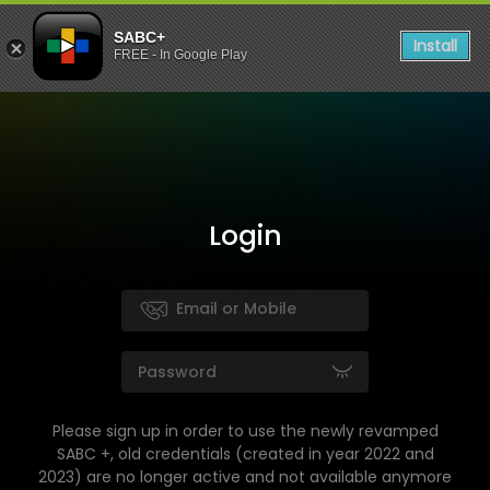
SABC+
Install
FREE - In Google Play
Login
Please sign up in order to use the newly revamped
SABC +, old credentials (created in year 2022 and
2023) are no longer active and not available anymore