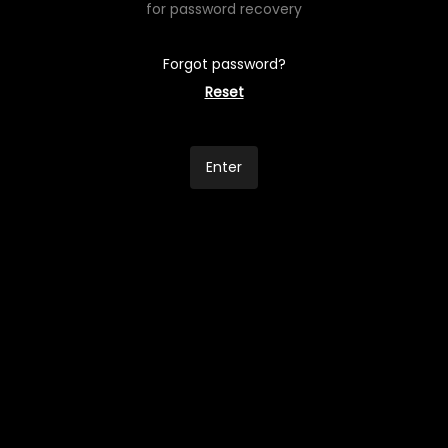
for password recovery
Forgot password?
Reset