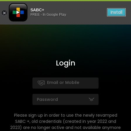
SABC+
Install
FREE - In Google Play
Login
Please sign up in order to use the newly revamped
SABC +, old credentials (created in year 2022 and
2023) are no longer active and not available anymore