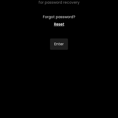
for password recovery
Forgot password?
Reset