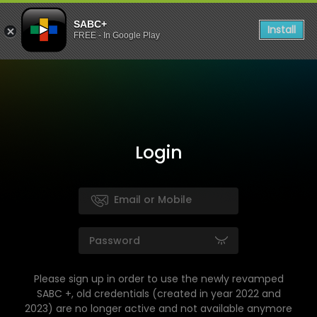
SABC+
Install
FREE - In Google Play
Login
Please sign up in order to use the newly revamped
SABC +, old credentials (created in year 2022 and
2023) are no longer active and not available anymore