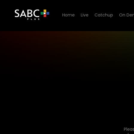
Home
Live
Catchup
On De
Plea