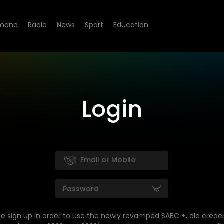
mand
Radio
News
Sport
Education
Login
se sign up in order to use the newly revamped SABC +, old creden