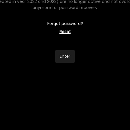
eated in year 2022 and 2023) are no longer active and not avail
anymore for password recovery
Forgot password?
Reset