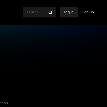
Log In
Sign Up
tials