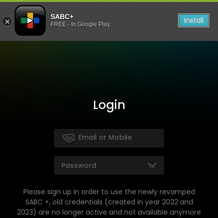
SABC+
Install
FREE - In Google Play
Login
Please sign up in order to use the newly revamped
SABC +, old credentials (created in year 2022 and
2023) are no longer active and not available anymore