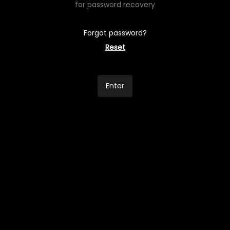
for password recovery
Forgot password?
Reset