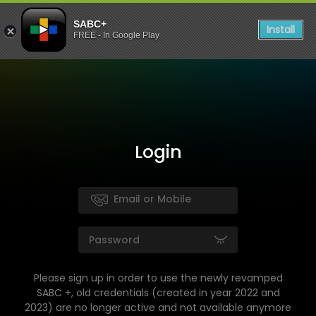
SABC+
Install
FREE - In Google Play
Login
Please sign up in order to use the newly revamped
SABC +, old credentials (created in year 2022 and
2023) are no longer active and not available anymore