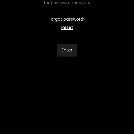
for password recovery
Forgot password?
Reset