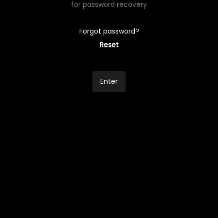
for password recovery
Forgot password?
Reset