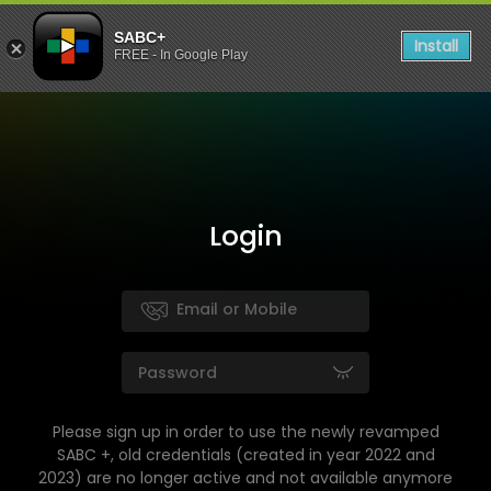
SABC+
Install
FREE - In Google Play
Login
Please sign up in order to use the newly revamped
SABC +, old credentials (created in year 2022 and
2023) are no longer active and not available anymore