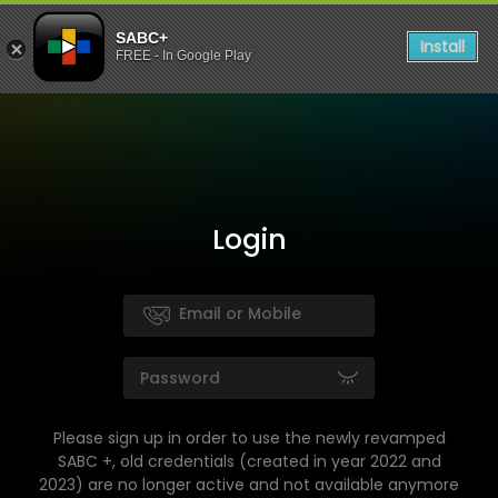
SABC+
Install
FREE - In Google Play
Login
Please sign up in order to use the newly revamped
SABC +, old credentials (created in year 2022 and
2023) are no longer active and not available anymore