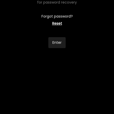
for password recovery
Forgot password?
Reset