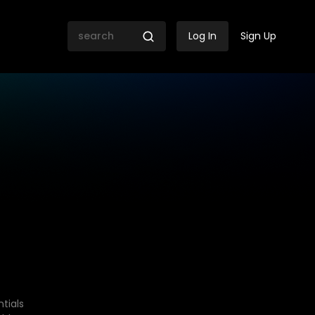
Log In
Sign Up
tials