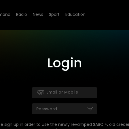
mand
Radio
News
Sport
Education
Login
se sign up in order to use the newly revamped SABC +, old creden