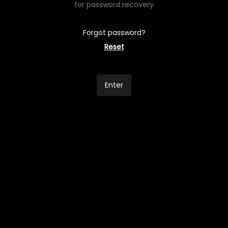
for password recovery
Forgot password?
Reset