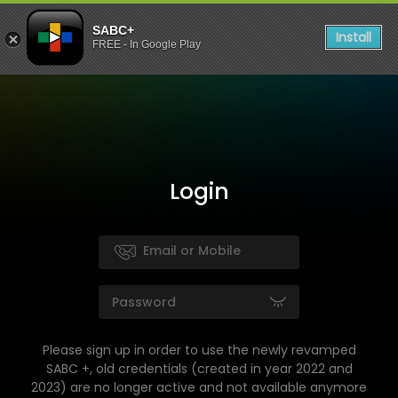
SABC+
Install
FREE - In Google Play
Login
Please sign up in order to use the newly revamped
SABC +, old credentials (created in year 2022 and
2023) are no longer active and not available anymore