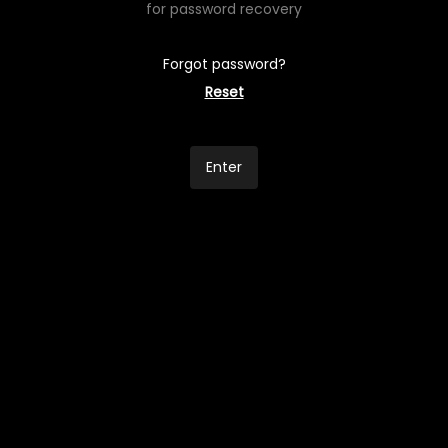
for password recovery
Forgot password?
Reset