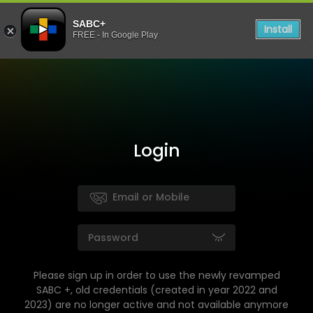
SABC+
Install
FREE - In Google Play
Login
Please sign up in order to use the newly revamped
SABC +, old credentials (created in year 2022 and
2023) are no longer active and not available anymore